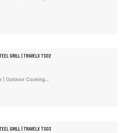
EEL GRILL | TRAVELX TS02
e | Outdoor Cooking...
EEL GRILL | TRAVELX TS03