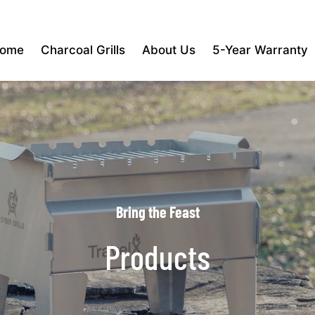
ome
Charcoal Grills
About Us
5-Year Warranty
Bring the Feast
Products