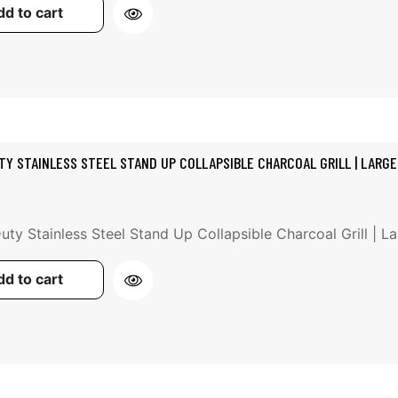
d to cart
TY STAINLESS STEEL STAND UP COLLAPSIBLE CHARCOAL GRILL | LARGE
ty Stainless Steel Stand Up Collapsible Charcoal Grill | Lar
d to cart