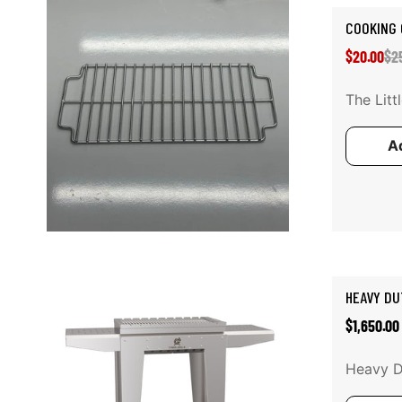
COOKING 
Sal
Reg
$20.00
$2
pri
pri
The Litt
Ad
Add to cart
HEAVY DU
Regular
$1,650.00
price
Heavy Du