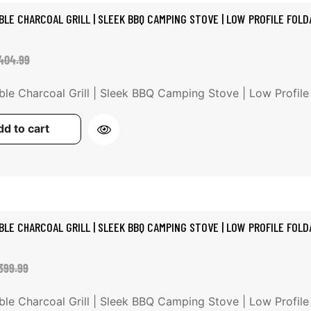
BLE CHARCOAL GRILL | SLEEK BBQ CAMPING STOVE | LOW PROFILE FOLDA
ale
egular
404.99
rice
rice
ble Charcoal Grill | Sleek BBQ Camping Stove | Low Profile Fo
d to cart
BLE CHARCOAL GRILL | SLEEK BBQ CAMPING STOVE | LOW PROFILE FOLDA
ale
egular
399.99
rice
rice
ble Charcoal Grill | Sleek BBQ Camping Stove | Low Profile Fo