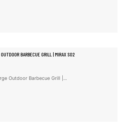
 OUTDOOR BARBECUE GRILL | MIRAX S02
ge Outdoor Barbecue Grill |...