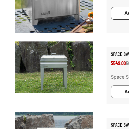
Ad
Add to cart
SPACE SA
S
R
$549.00
$
p
p
Space Sa
Ad
Add to cart
SPACE SA