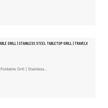
BLE GRILL | STAINLESS STEEL TABLETOP GRILL | TRAVELX
ldable Grill | Stainless...