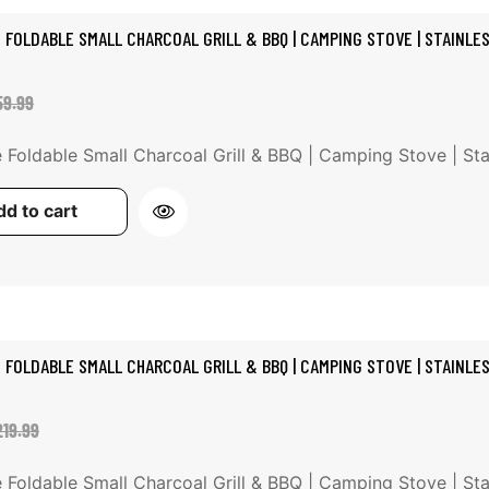
 FOLDABLE SMALL CHARCOAL GRILL & BBQ | CAMPING STOVE | STAINLE
le
gular
59.99
ice
ice
 Foldable Small Charcoal Grill & BBQ | Camping Stove | Stain
d to cart
 FOLDABLE SMALL CHARCOAL GRILL & BBQ | CAMPING STOVE | STAINLE
le
gular
219.99
ice
ice
 Foldable Small Charcoal Grill & BBQ | Camping Stove | Stain