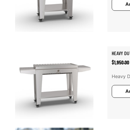
Ad
Add to cart
HEAVY DU
Regular
$1,950.00
price
Heavy Du
Ad
Add to cart