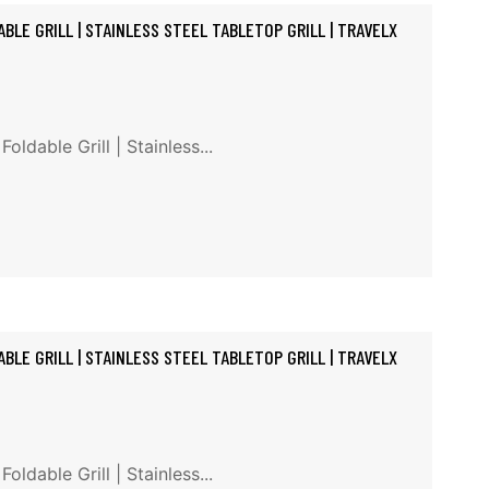
BLE GRILL | STAINLESS STEEL TABLETOP GRILL | TRAVELX
ldable Grill | Stainless...
BLE GRILL | STAINLESS STEEL TABLETOP GRILL | TRAVELX
ldable Grill | Stainless...