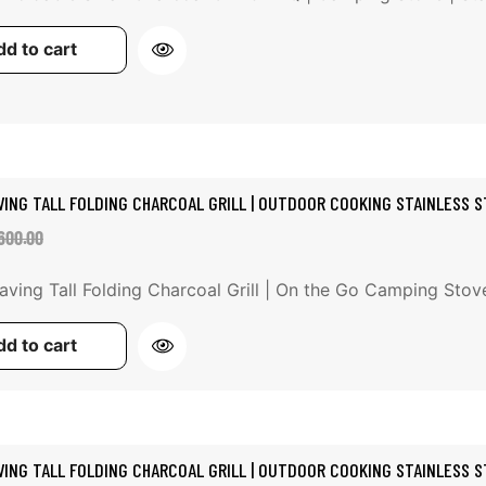
d to cart
VING TALL FOLDING CHARCOAL GRILL | OUTDOOR COOKING STAINLESS ST
ale
egular
600.00
rice
rice
ving Tall Folding Charcoal Grill | On the Go Camping Stov
d to cart
VING TALL FOLDING CHARCOAL GRILL | OUTDOOR COOKING STAINLESS ST