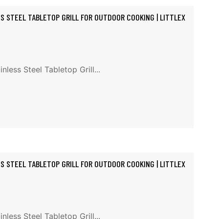
SS STEEL TABLETOP GRILL FOR OUTDOOR COOKING | LITTLEX
less Steel Tabletop Grill...
SS STEEL TABLETOP GRILL FOR OUTDOOR COOKING | LITTLEX
less Steel Tabletop Grill...