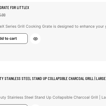
GRATE FOR LITTLEX
e
ular
5.00
ce
ce
leX Series Grill Cooking Grate is designed to enhance your gr
d to cart
TY STAINLESS STEEL STAND UP COLLAPSIBLE CHARCOAL GRILL | LARGE
ty Stainless Steel Stand Up Collapsible Charcoal Grill | Lar