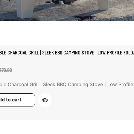
BLE CHARCOAL GRILL | SLEEK BBQ CAMPING STOVE | LOW PROFILE FOLDA
ale
egular
279.99
rice
rice
ble Charcoal Grill | Sleek BBQ Camping Stove | Low Profile Fo
d to cart