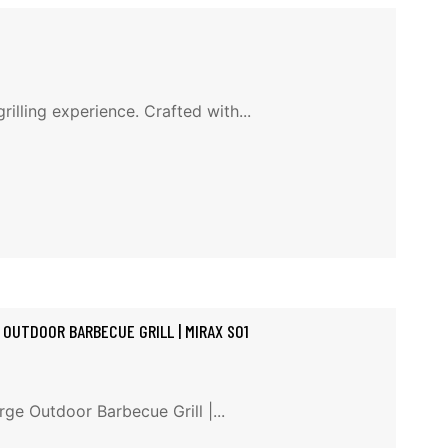
illing experience. Crafted with...
 OUTDOOR BARBECUE GRILL | MIRAX S01
ge Outdoor Barbecue Grill |...