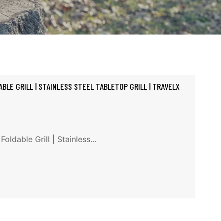
BLE GRILL | STAINLESS STEEL TABLETOP GRILL | TRAVELX
ldable Grill | Stainless...