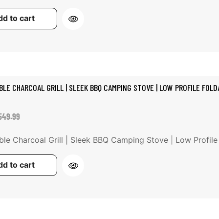
d to cart
BLE CHARCOAL GRILL | SLEEK BBQ CAMPING STOVE | LOW PROFILE FOLDA
ale
egular
549.99
rice
rice
ble Charcoal Grill | Sleek BBQ Camping Stove | Low Profile Fo
d to cart