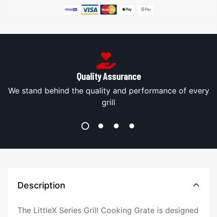
Quality Assurance
s
We stand behind the quality and performance of every
grill
Description
The LittleX Series Grill Cooking Grate is designed