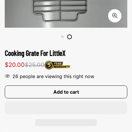
Cooking Grate For LittleX
Sale
Regular
$20.00
$25.00
price
price
26
people are viewing this right now
Add to cart