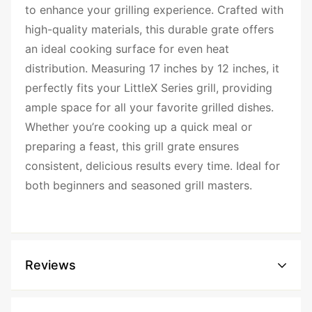
to enhance your grilling experience. Crafted with
high-quality materials, this durable grate offers
an ideal cooking surface for even heat
distribution. Measuring 17 inches by 12 inches, it
perfectly fits your LittleX Series grill, providing
ample space for all your favorite grilled dishes.
Whether you’re cooking up a quick meal or
preparing a feast, this grill grate ensures
consistent, delicious results every time. Ideal for
both beginners and seasoned grill masters.
Reviews